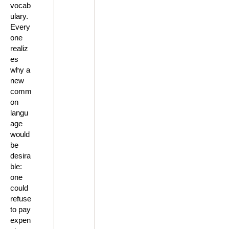
vocab
ulary.
Every
one
realiz
es
why a
new
comm
on
langu
age
would
be
desira
ble:
one
could
refuse
to pay
expen