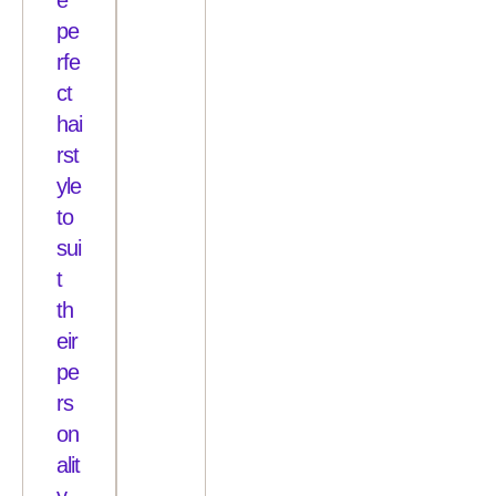
pe
rfe
ct
hai
rst
yle
to
sui
t
th
eir
pe
rs
on
alit
y