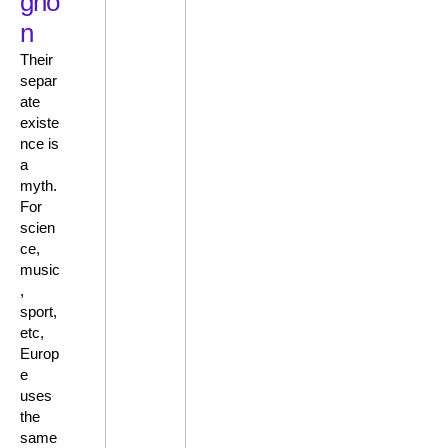
gno
n
Their
separ
ate
existe
nce is
a
myth.
For
scien
ce,
music
,
sport,
etc,
Europ
e
uses
the
same