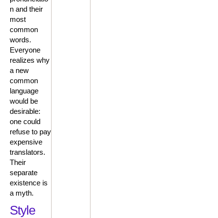
n and their
most
common
words.
Everyone
realizes why
a new
common
language
would be
desirable:
one could
refuse to pay
expensive
translators.
Their
separate
existence is
a myth.
Style