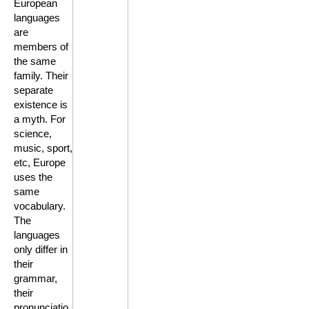
European
languages
are
members of
the same
family. Their
separate
existence is
a myth. For
science,
music, sport,
etc, Europe
uses the
same
vocabulary.
The
languages
only differ in
their
grammar,
their
pronunciatio