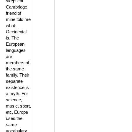
skeptical
Cambridge
friend of
mine told me
what
Occidental
is. The
European
languages
are
members of
the same
family. Their
separate
existence is
a myth. For
science,
music, sport,
etc, Europe
uses the
same
vocabulary.