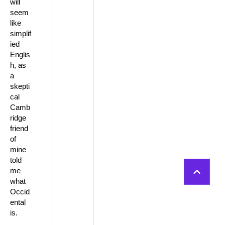
will
seem
like
simplif
ied
Englis
h, as
a
skepti
cal
Camb
ridge
friend
of
mine
told
me
what
Occid
ental
is.