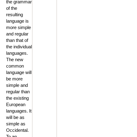
the grammar
of the
resulting
language is
more simple
and regular
than that of
the individual
languages.
The new
common
language will
be more
simple and
regular than
the existing
European
languages. It
will be as
simple as
Occidental.
To an