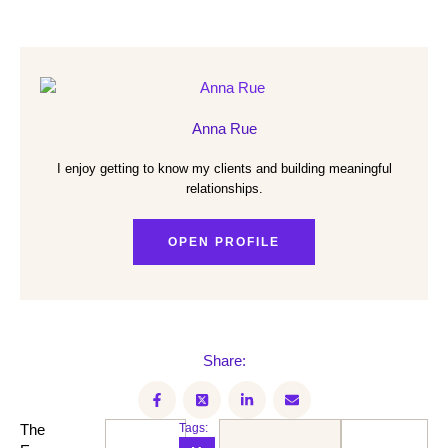
Anna Rue
I enjoy getting to know my clients and building meaningful
relationships.
OPEN PROFILE
Share:
The
Tags: