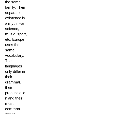
the same
family. Their
separate
existence is
a myth. For
science,
music, sport,
etc, Europe
uses the
same
vocabulary.
The
languages
only differ in
their
grammar,
their
pronunciatio
n and their
most
common