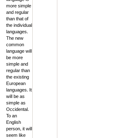
more simple
and regular
than that of
the individual
languages.
The new
common
language will
be more
simple and
regular than
the existing
European
languages. It
will be as
simple as
Occidental.
To an
English
person, it will
seem like