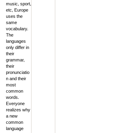
music, sport,
etc, Europe
uses the
same
vocabulary.
The
languages
only differ in
their
grammar,
their
pronunciatio
n and their
most
common
words.
Everyone
realizes why
a new
common
language