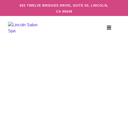
825 TWELVE BRIDGES DRIVE, SUITE 50, LINCOLN,
CA 95648