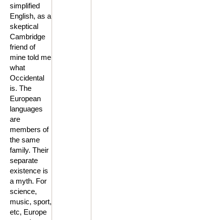
simplified
English, as a
skeptical
Cambridge
friend of
mine told me
what
Occidental
is. The
European
languages
are
members of
the same
family. Their
separate
existence is
a myth. For
science,
music, sport,
etc, Europe