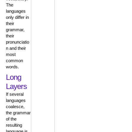
The
languages
only differ in
their
grammar,
their
pronunciatio
n and their
most
common
words.
Long
Layers
If several
languages
coalesce,
the grammar
of the
resulting
language is