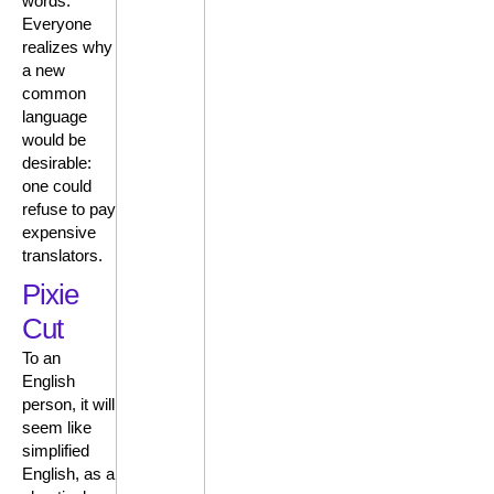
words.
Everyone
realizes why
a new
common
language
would be
desirable:
one could
refuse to pay
expensive
translators.
Pixie
Cut
To an
English
person, it will
seem like
simplified
English, as a