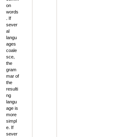
on
words
. If
sever
al
langu
ages
coale
sce,
the
gram
mar of
the
resulti
ng
langu
age is
more
simpl
e. If
sever