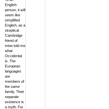
English
person, it will
seem like
simplified
English, as a
skeptical
Cambridge
friend of
mine told me
what
Occidental
is. The
European
languages
are
members of
the same
family. Their
separate
existence is
a myth. For