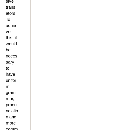
sive
transl
ators.
To
achie
ve
this, it
would
be
neces
sary
to
have
unifor
m
gram
mar,
pronu
nciatio
n and
more
comm