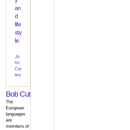
an
d
life
sty
le.
Jo
hn
Col
lins
Bob Cut
The
European
languages
are
members of