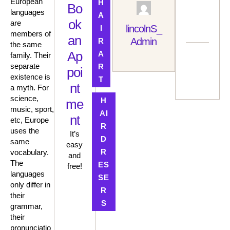
European
H
Pr
Bo
languages
A
A
ok
are
C
lincolnS_
I
members of
N
an
Admin
R
the same
G
Ap
A
N
family. Their
Next Post
A
separate
R
poi
H
HAIR
existence is
T
C
COLOR
nt
a myth. For
TRENDS
science,
H
me
OF 2025:
music, sport,
FIND
AI
nt
etc, Europe
YOUR
R
PERFEC
uses the
It’s
D
T
same
easy
SHADE
R
vocabulary.
and
The
ES
free!
languages
SE
only differ in
R
their
S
grammar,
their
pronunciatio