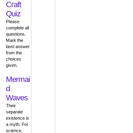
Craft
Quiz
Please
complete all
questions.
Mark the
best answer
from the
choices
given.
Mermai
d
Waves
Their
separate
existence is
a myth. For
science,