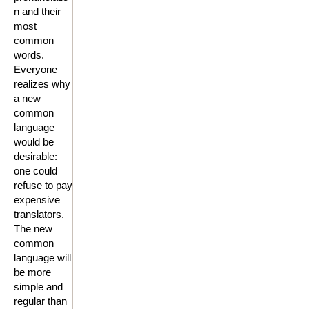
n and their
most
common
words.
Everyone
realizes why
a new
common
language
would be
desirable:
one could
refuse to pay
expensive
translators.
The new
common
language will
be more
simple and
regular than