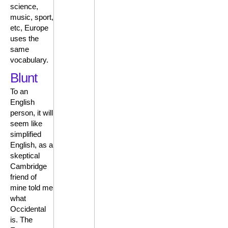
science,
music, sport,
etc, Europe
uses the
same
vocabulary.
Blunt
To an
English
person, it will
seem like
simplified
English, as a
skeptical
Cambridge
friend of
mine told me
what
Occidental
is. The