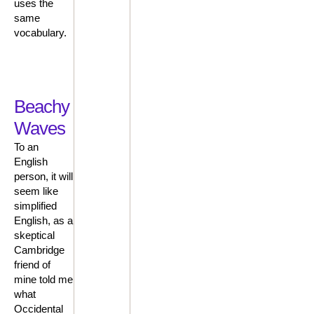
uses the
same
vocabulary.
Beachy
Waves
To an
English
person, it will
seem like
simplified
English, as a
skeptical
Cambridge
friend of
mine told me
what
Occidental