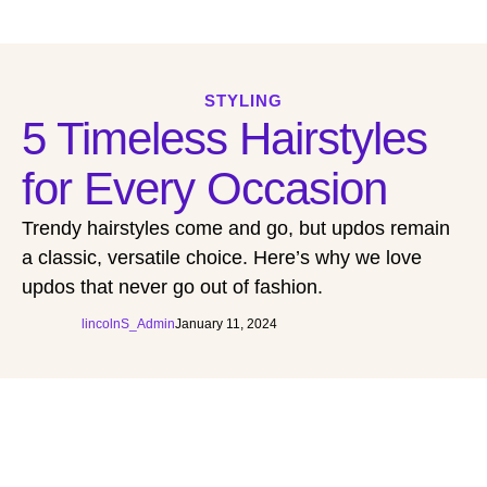
STYLING
5 Timeless Hairstyles
for Every Occasion
Trendy hairstyles come and go, but updos remain
a classic, versatile choice. Here’s why we love
updos that never go out of fashion.
lincolnS_Admin
January 11, 2024