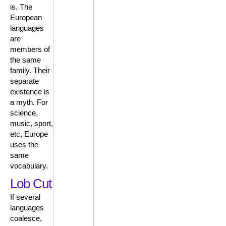
is. The
European
languages
are
members of
the same
family. Their
separate
existence is
a myth. For
science,
music, sport,
etc, Europe
uses the
same
vocabulary.
Lob Cut
If several
languages
coalesce,