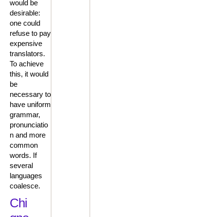
would be
desirable:
one could
refuse to pay
expensive
translators.
To achieve
this, it would
be
necessary to
have uniform
grammar,
pronunciatio
n and more
common
words. If
several
languages
coalesce.
Chi