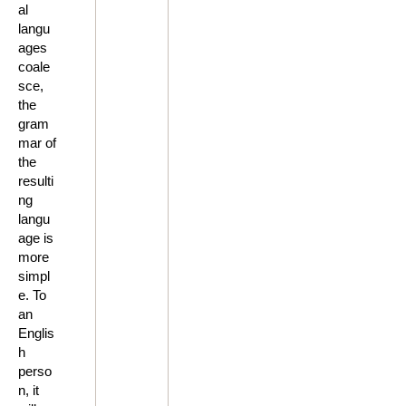
al
langu
ages
coale
sce,
the
gram
mar of
the
resulti
ng
langu
age is
more
simpl
e. To
an
Englis
h
perso
n, it