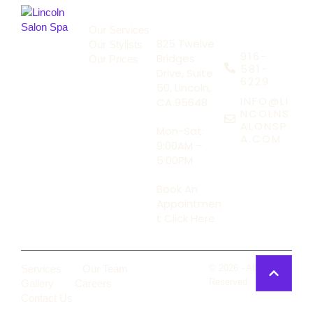
About Us
Address
Our Services
Say Hello
825 Twelve
Our Stylists
916-
Bridges
Our Prices
581-
Drive, Suite
6229
50, Lincoln,
INFO@LI
CA 95648
NCOLNS
ALONSP
Mon-Sat:
A.COM
9:00AM –
5:00PM
Book An
Appointmen
t Click Here
Services
Our Team
Lincoln
© 2026 - All Rights
Salon Spa
Reserved
Gallery
Careers
Contact Us