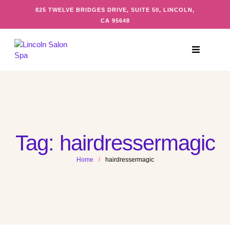
825 TWELVE BRIDGES DRIVE, SUITE 50, LINCOLN,
CA 95648
Tag:
hairdressermagic
Home
/
hairdressermagic