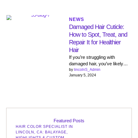
NEWS
Damaged Hair Cuticle:
How to Spot, Treat, and
Repair It for Healthier
Hair
If you’re struggling with
damaged hair, you’ve likely
heard the term ‘hair cuticle.
by 
lincolnS_Admin
January 5, 2024
Beautiful, healthy hair is closer
…
Featured Posts
HAIR COLOR SPECIALIST IN
LINCOLN, CA: BALAYAGE,
HIGHLIGHTS & CUSTOM