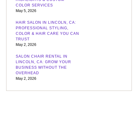
COLOR SERVICES
May 5, 2026
HAIR SALON IN LINCOLN, CA:
PROFESSIONAL STYLING,
COLOR & HAIR CARE YOU CAN
TRUST
May 2, 2026
SALON CHAIR RENTAL IN
LINCOLN, CA: GROW YOUR
BUSINESS WITHOUT THE
OVERHEAD
May 2, 2026