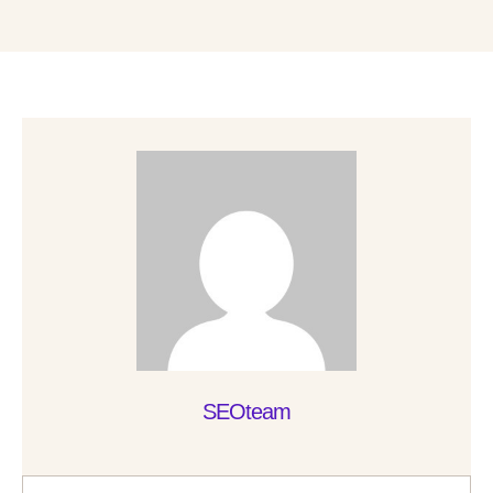
SEOteam