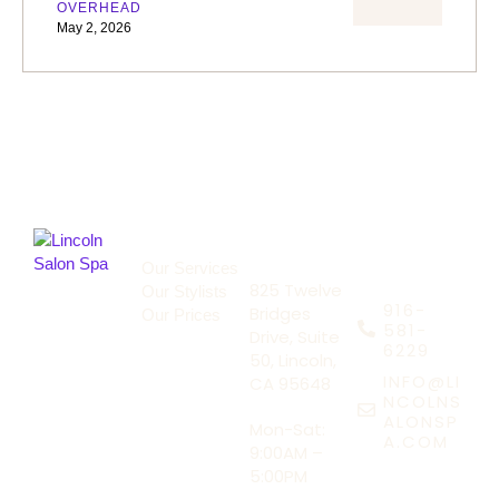
OVERHEAD
May 2, 2026
About Us
Address
Our Services
Say Hello
825 Twelve
Our Stylists
916-
Bridges
Our Prices
581-
Drive, Suite
6229
50, Lincoln,
INFO@LI
CA 95648
NCOLNS
ALONSP
Mon-Sat:
A.COM
9:00AM –
5:00PM