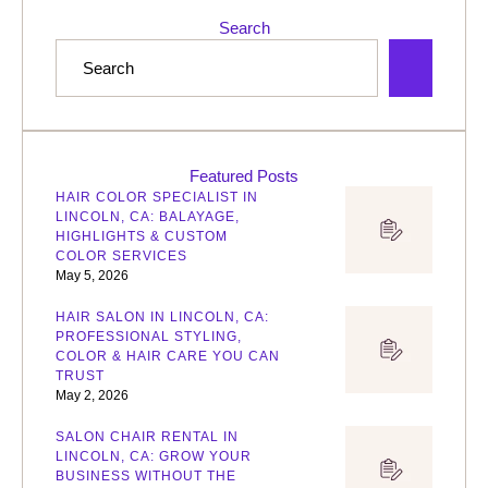
Search
Featured Posts
HAIR COLOR SPECIALIST IN
LINCOLN, CA: BALAYAGE,
HIGHLIGHTS & CUSTOM
COLOR SERVICES
May 5, 2026
HAIR SALON IN LINCOLN, CA:
PROFESSIONAL STYLING,
COLOR & HAIR CARE YOU CAN
TRUST
May 2, 2026
SALON CHAIR RENTAL IN
LINCOLN, CA: GROW YOUR
BUSINESS WITHOUT THE