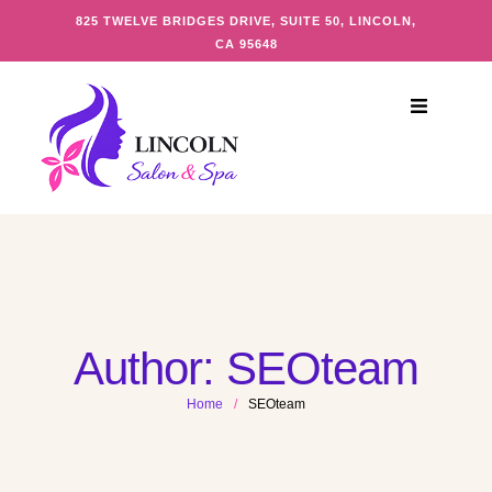
825 TWELVE BRIDGES DRIVE, SUITE 50, LINCOLN,
CA 95648
Author:
SEOteam
Home
/
SEOteam